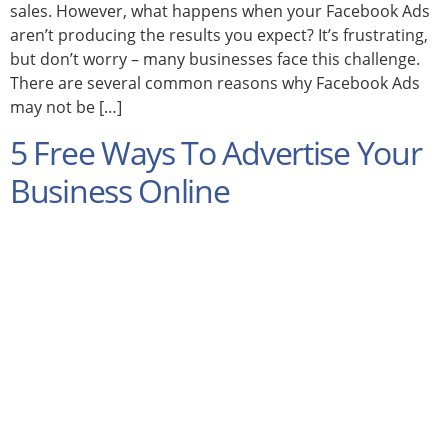
sales. However, what happens when your Facebook Ads
aren’t producing the results you expect? It’s frustrating,
but don’t worry – many businesses face this challenge.
There are several common reasons why Facebook Ads
may not be […]
5 Free Ways To Advertise Your
Business Online