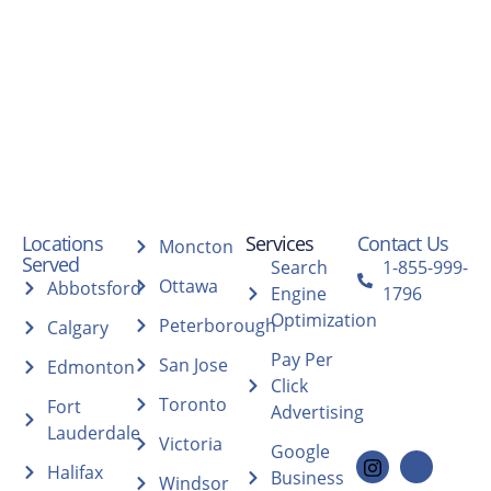
Locations
Services
Contact Us
Moncton
Served
Search
1-855-999-
Ottawa
Abbotsford
Engine
1796
Optimization
Peterborough
Calgary
Pay Per
San Jose
Edmonton
Click
Toronto
Fort
Advertising
Lauderdale
Victoria
Google
Halifax
Business
Windsor