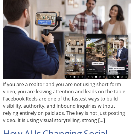
If you are a realtor and you are not using short-form
video, you are leaving attention and leads on the table.
Facebook Reels are one of the fastest ways to build
visibility, authority, and inbound inquiries without
relying entirely on paid ads. The key is not just posting
video. It is using visual storytelling, strong […]
How AI Is Changing Social