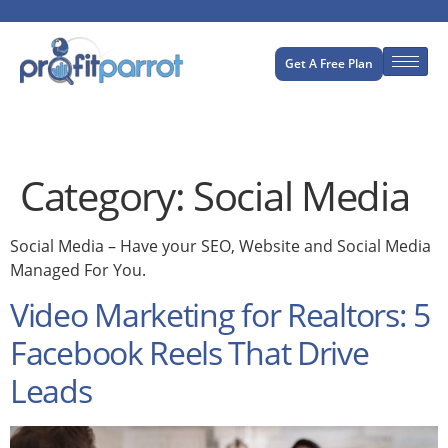
Get A Free Plan
Category:
Social Media
Social Media – Have your SEO, Website and Social Media
Managed For You.
Video Marketing for Realtors: 5
Facebook Reels That Drive
Leads