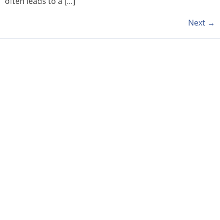
often leads to a [...]
Next
→