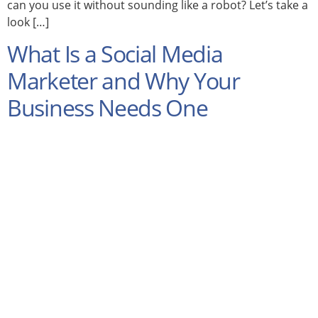
can you use it without sounding like a robot? Let’s take a
look […]
What Is a Social Media
Marketer and Why Your
Business Needs One