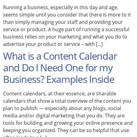
Running a business, especially in this day and age,
seems simple until you consider that there is more to it
than simply managing your staff and providing your
service or product. A huge part of running a successful
business relies on your marketing and what you do to
advertise your product or service – with [...]
What is a Content Calendar
and Do I Need One for my
Business? Examples Inside
Content calendars, at their essence, are sharable
calendars that show a total overview of the content you
plan to publish — especially about any blogs, social
media and/or digital marketing that you do. They are
tools for building and growing your online presence and
keeping you organized. They can be so helpful that use