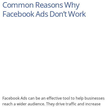
Common Reasons Why
Facebook Ads Don’t Work
Facebook Ads can be an effective tool to help businesses
reach a wider audience. They drive traffic and increase