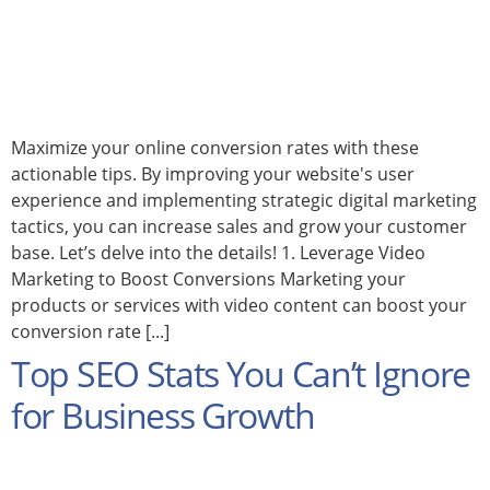
Maximize your online conversion rates with these
actionable tips. By improving your website's user
experience and implementing strategic digital marketing
tactics, you can increase sales and grow your customer
base. Let’s delve into the details! 1. Leverage Video
Marketing to Boost Conversions Marketing your
products or services with video content can boost your
conversion rate [...]
Top SEO Stats You Can’t Ignore
for Business Growth