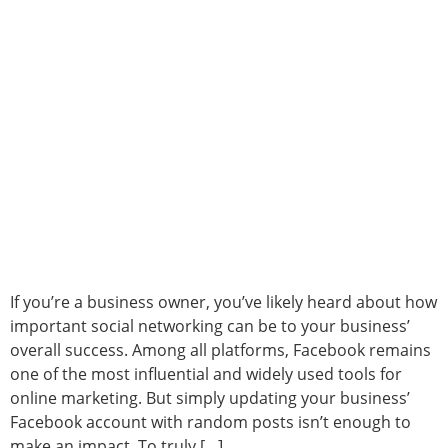
If you’re a business owner, you’ve likely heard about how
important social networking can be to your business’
overall success. Among all platforms, Facebook remains
one of the most influential and widely used tools for
online marketing. But simply updating your business’
Facebook account with random posts isn’t enough to
make an impact. To truly […]