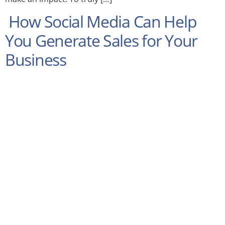
How Social Media Can Help
You Generate Sales for Your
Business