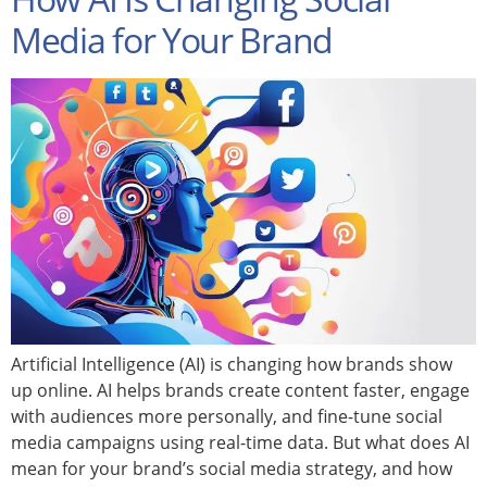
Media for Your Brand
Artificial Intelligence (AI) is changing how brands show
up online. AI helps brands create content faster, engage
with audiences more personally, and fine-tune social
media campaigns using real-time data. But what does AI
mean for your brand’s social media strategy, and how