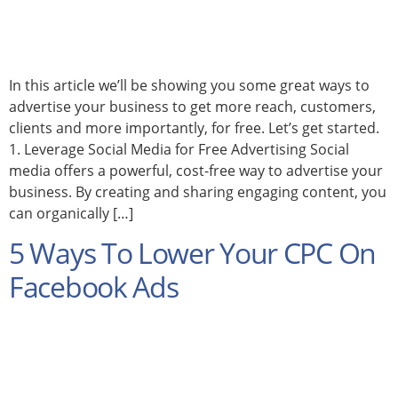
In this article we’ll be showing you some great ways to
advertise your business to get more reach, customers,
clients and more importantly, for free. Let’s get started.
1. Leverage Social Media for Free Advertising Social
media offers a powerful, cost-free way to advertise your
business. By creating and sharing engaging content, you
can organically […]
5 Ways To Lower Your CPC On
Facebook Ads