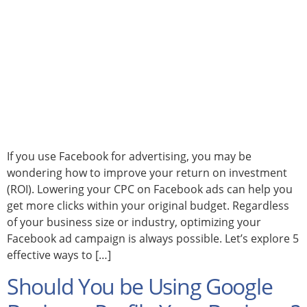
If you use Facebook for advertising, you may be
wondering how to improve your return on investment
(ROI). Lowering your CPC on Facebook ads can help you
get more clicks within your original budget. Regardless
of your business size or industry, optimizing your
Facebook ad campaign is always possible. Let’s explore 5
effective ways to […]
Should You be Using Google