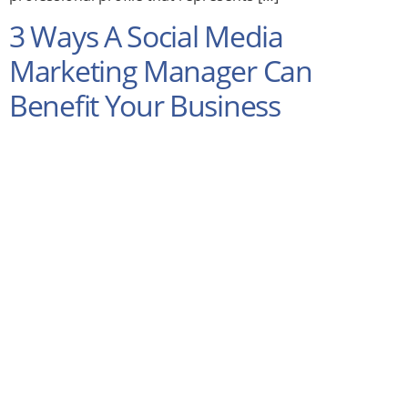
3 Ways A Social Media
Marketing Manager Can
Benefit Your Business