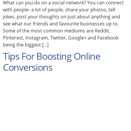
What can you do on a social network? You can connect
with people- a lot of people, share your photos, tell
jokes, post your thoughts on just about anything and
see what our friends and favourite businesses up to.
Some of the most common mediums are Reddit,
Pinterest, Instagram, Twitter, Google+ and Facebook
being the biggest [...]
Tips For Boosting Online
Conversions