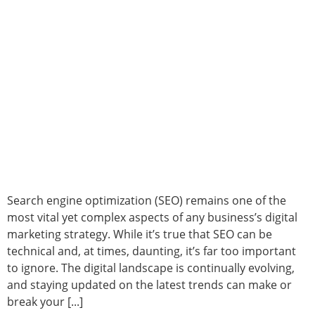
Search engine optimization (SEO) remains one of the
most vital yet complex aspects of any business’s digital
marketing strategy. While it’s true that SEO can be
technical and, at times, daunting, it’s far too important
to ignore. The digital landscape is continually evolving,
and staying updated on the latest trends can make or
break your [...]