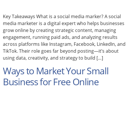
Key Takeaways What is a social media marker? A social
media marketer is a digital expert who helps businesses
grow online by creating strategic content, managing
engagement, running paid ads, and analyzing results
across platforms like Instagram, Facebook, LinkedIn, and
TikTok. Their role goes far beyond posting—it’s about
using data, creativity, and strategy to build […]
Ways to Market Your Small
Business for Free Online