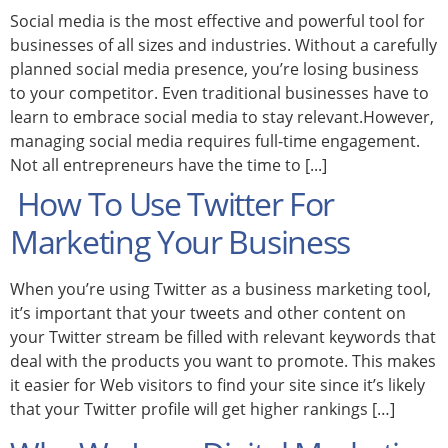
Social media is the most effective and powerful tool for
businesses of all sizes and industries. Without a carefully
planned social media presence, you’re losing business
to your competitor. Even traditional businesses have to
learn to embrace social media to stay relevant.However,
managing social media requires full-time engagement.
Not all entrepreneurs have the time to [...]
How To Use Twitter For
Marketing Your Business
When you’re using Twitter as a business marketing tool,
it’s important that your tweets and other content on
your Twitter stream be filled with relevant keywords that
deal with the products you want to promote. This makes
it easier for Web visitors to find your site since it’s likely
that your Twitter profile will get higher rankings […]