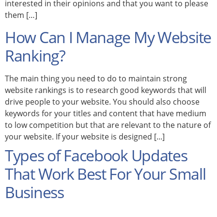
interested in their opinions and that you want to please
them […]
How Can I Manage My Website
Ranking?
The main thing you need to do to maintain strong
website rankings is to research good keywords that will
drive people to your website. You should also choose
keywords for your titles and content that have medium
to low competition but that are relevant to the nature of
your website. If your website is designed [...]
Types of Facebook Updates
That Work Best For Your Small
Business