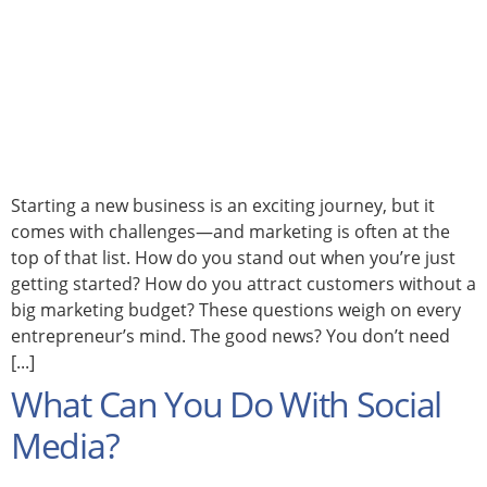
Starting a new business is an exciting journey, but it
comes with challenges—and marketing is often at the
top of that list. How do you stand out when you’re just
getting started? How do you attract customers without a
big marketing budget? These questions weigh on every
entrepreneur’s mind. The good news? You don’t need
[...]
What Can You Do With Social
Media?