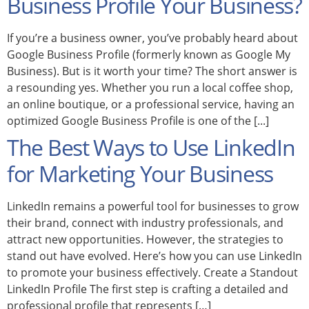
Business Profile Your Business?
If you’re a business owner, you’ve probably heard about
Google Business Profile (formerly known as Google My
Business). But is it worth your time? The short answer is
a resounding yes. Whether you run a local coffee shop,
an online boutique, or a professional service, having an
optimized Google Business Profile is one of the [...]
The Best Ways to Use LinkedIn
for Marketing Your Business
LinkedIn remains a powerful tool for businesses to grow
their brand, connect with industry professionals, and
attract new opportunities. However, the strategies to
stand out have evolved. Here’s how you can use LinkedIn
to promote your business effectively. Create a Standout
LinkedIn Profile The first step is crafting a detailed and
professional profile that represents […]