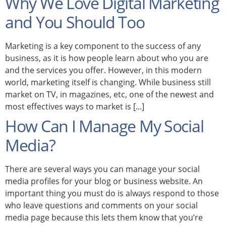
Why We Love Digital Marketing
and You Should Too
Marketing is a key component to the success of any
business, as it is how people learn about who you are
and the services you offer. However, in this modern
world, marketing itself is changing. While business still
market on TV, in magazines, etc, one of the newest and
most effectives ways to market is [...]
How Can I Manage My Social
Media?
There are several ways you can manage your social
media profiles for your blog or business website. An
important thing you must do is always respond to those
who leave questions and comments on your social
media page because this lets them know that you’re