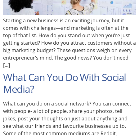
Starting a new business is an exciting journey, but it
comes with challenges—and marketing is often at the
top of that list. How do you stand out when you’re just
getting started? How do you attract customers without a
big marketing budget? These questions weigh on every
entrepreneur’s mind. The good news? You don’t need
[...]
What Can You Do With Social
Media?
What can you do on a social network? You can connect
with people- a lot of people, share your photos, tell
jokes, post your thoughts on just about anything and
see what our friends and favourite businesses up to.
Some of the most common mediums are Reddit,