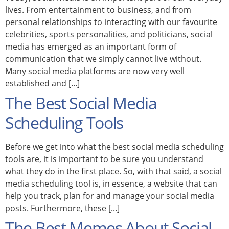
lives. From entertainment to business, and from
personal relationships to interacting with our favourite
celebrities, sports personalities, and politicians, social
media has emerged as an important form of
communication that we simply cannot live without.
Many social media platforms are now very well
established and [...]
The Best Social Media
Scheduling Tools
Before we get into what the best social media scheduling
tools are, it is important to be sure you understand
what they do in the first place. So, with that said, a social
media scheduling tool is, in essence, a website that can
help you track, plan for and manage your social media
posts. Furthermore, these [...]
The Best Memes About Social