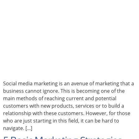
Social media marketing is an avenue of marketing that a
business cannot ignore. This is becoming one of the
main methods of reaching current and potential
customers with new products, services or to build a
relationship with these customers. However, for those
who are just starting in this field, it can be hard to
navigate. [...]