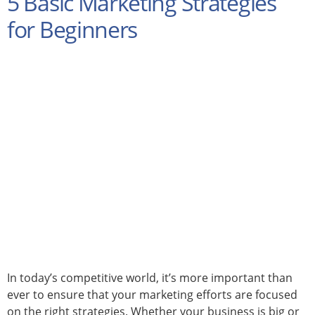
5 Basic Marketing Strategies
for Beginners
In today’s competitive world, it’s more important than
ever to ensure that your marketing efforts are focused
on the right strategies. Whether your business is big or