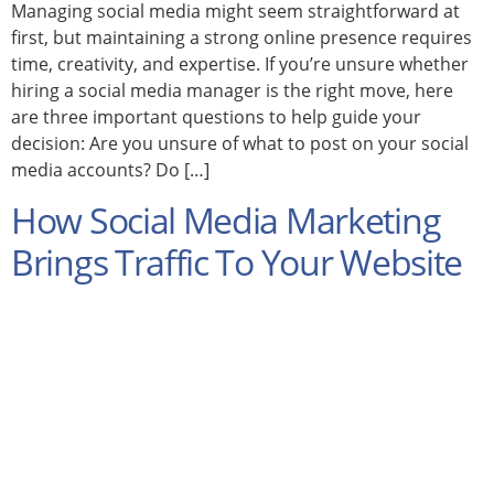
Managing social media might seem straightforward at
first, but maintaining a strong online presence requires
time, creativity, and expertise. If you’re unsure whether
hiring a social media manager is the right move, here
are three important questions to help guide your
decision: Are you unsure of what to post on your social
media accounts? Do […]
How Social Media Marketing
Brings Traffic To Your Website