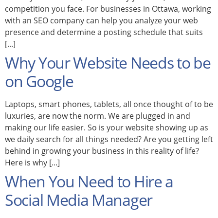
competition you face. For businesses in Ottawa, working
with an SEO company can help you analyze your web
presence and determine a posting schedule that suits
[...]
Why Your Website Needs to be
on Google
Laptops, smart phones, tablets, all once thought of to be
luxuries, are now the norm. We are plugged in and
making our life easier. So is your website showing up as
we daily search for all things needed? Are you getting left
behind in growing your business in this reality of life?
Here is why [...]
When You Need to Hire a
Social Media Manager