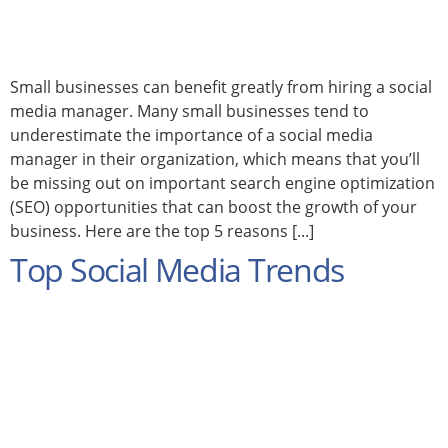
Small businesses can benefit greatly from hiring a social
media manager. Many small businesses tend to
underestimate the importance of a social media
manager in their organization, which means that you’ll
be missing out on important search engine optimization
(SEO) opportunities that can boost the growth of your
business. Here are the top 5 reasons [...]
Top Social Media Trends