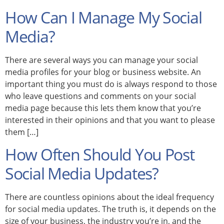
How Can I Manage My Social
Media?
There are several ways you can manage your social
media profiles for your blog or business website. An
important thing you must do is always respond to those
who leave questions and comments on your social
media page because this lets them know that you’re
interested in their opinions and that you want to please
them […]
How Often Should You Post
Social Media Updates?
There are countless opinions about the ideal frequency
for social media updates. The truth is, it depends on the
size of your business, the industry you’re in, and the