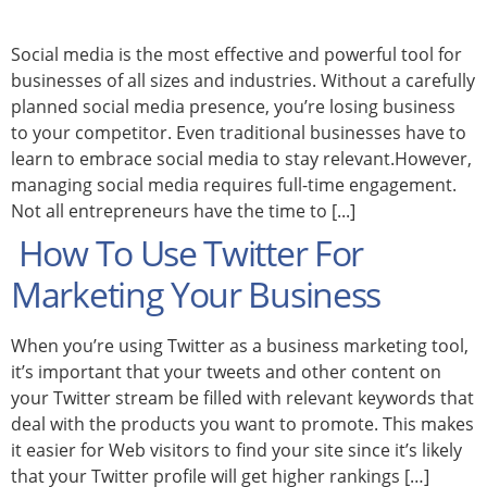
Social media is the most effective and powerful tool for
businesses of all sizes and industries. Without a carefully
planned social media presence, you’re losing business
to your competitor. Even traditional businesses have to
learn to embrace social media to stay relevant.However,
managing social media requires full-time engagement.
Not all entrepreneurs have the time to [...]
How To Use Twitter For
Marketing Your Business
When you’re using Twitter as a business marketing tool,
it’s important that your tweets and other content on
your Twitter stream be filled with relevant keywords that
deal with the products you want to promote. This makes
it easier for Web visitors to find your site since it’s likely
that your Twitter profile will get higher rankings […]