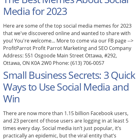
Media for 2023
Here are some of the top social media memes for 2023
that we've discovered online and wanted to share with
you! You're welcome... More to come via our FB page -->
ProfitParrot Profit Parrot Marketing and SEO Company
Address: 551 Osgoode Main Street Ottawa, #292,
Ottawa, ON K0A 2W0 Phone: (613) 706-0057
Small Business Secrets: 3 Quick
Ways to Use Social Media and
Win
There are now more than 1.15 billion Facebook users,
and 23 percent of those users are logging in at least 5
times every day. Social media isn’t just popular, it’s
practically an epidemic, but the viral entity that’s