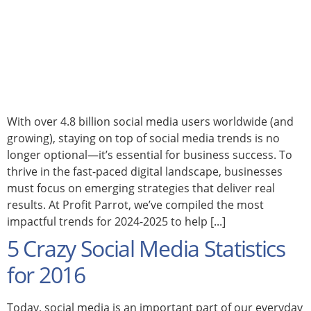
With over 4.8 billion social media users worldwide (and
growing), staying on top of social media trends is no
longer optional—it’s essential for business success. To
thrive in the fast-paced digital landscape, businesses
must focus on emerging strategies that deliver real
results. At Profit Parrot, we’ve compiled the most
impactful trends for 2024-2025 to help [...]
5 Crazy Social Media Statistics
for 2016
Today, social media is an important part of our everyday