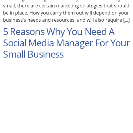
small, there are certain marketing strategies that should
be in place. How you carry them out will depend on your
business’s needs and resources, and will also require [...]
5 Reasons Why You Need A
Social Media Manager For Your
Small Business