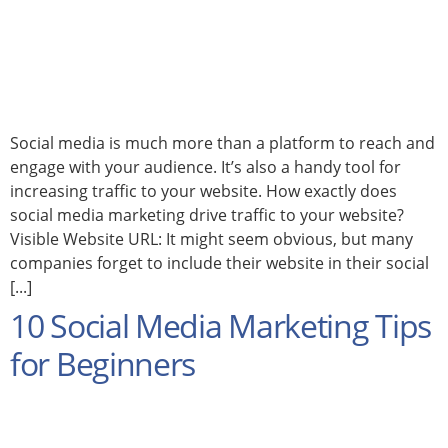
Social media is much more than a platform to reach and
engage with your audience. It’s also a handy tool for
increasing traffic to your website. How exactly does
social media marketing drive traffic to your website?
Visible Website URL: It might seem obvious, but many
companies forget to include their website in their social
[...]
10 Social Media Marketing Tips
for Beginners