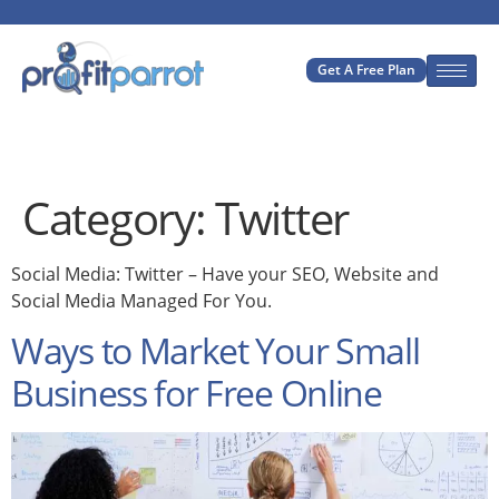
Get A Free Plan
Category:
Twitter
Social Media: Twitter – Have your SEO, Website and
Social Media Managed For You.
Ways to Market Your Small
Business for Free Online