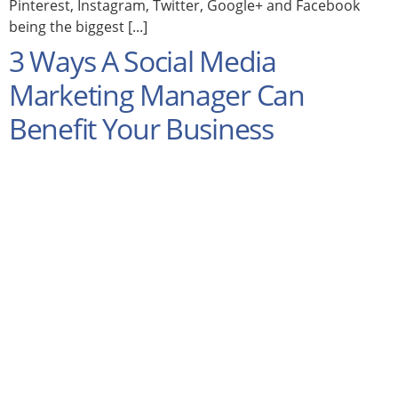
Pinterest, Instagram, Twitter, Google+ and Facebook
being the biggest [...]
3 Ways A Social Media
Marketing Manager Can
Benefit Your Business