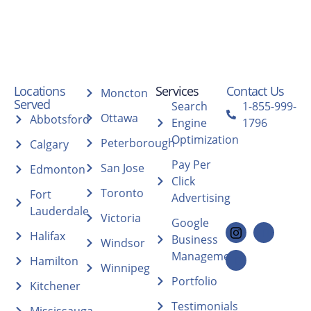
Locations
Services
Contact Us
Moncton
Served
Search
1-855-999-
Ottawa
Abbotsford
Engine
1796
Optimization
Peterborough
Calgary
Pay Per
San Jose
Edmonton
Click
Toronto
Fort
Advertising
Lauderdale
Victoria
Google
Halifax
Business
Windsor
Management
Hamilton
Winnipeg
Portfolio
Kitchener
Testimonials
Mississauga