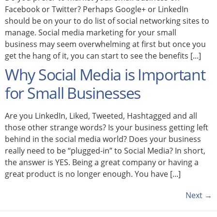
Facebook or Twitter? Perhaps Google+ or LinkedIn
should be on your to do list of social networking sites to
manage. Social media marketing for your small
business may seem overwhelming at first but once you
get the hang of it, you can start to see the benefits [...]
Why Social Media is Important
for Small Businesses
Are you LinkedIn, Liked, Tweeted, Hashtagged and all
those other strange words? Is your business getting left
behind in the social media world? Does your business
really need to be “plugged-in” to Social Media? In short,
the answer is YES. Being a great company or having a
great product is no longer enough. You have [...]
Next
→