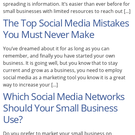
spreading is information. It’s easier than ever before for
small businesses with limited resources to reach out [...]
The Top Social Media Mistakes
You Must Never Make
You’ve dreamed about it for as long as you can
remember, and finally you have started your own
business. It is going well, but you know that to stay
current and grow as a business, you need to employ
social media as a marketing tool you know it is a great
way to increase your [...]
Which Social Media Networks
Should Your Small Business
Use?
Do you prefer to market your small business on