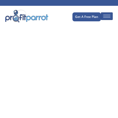
Get A Free Plan