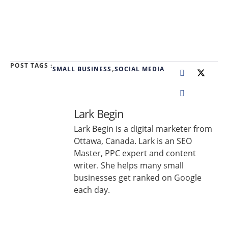
POST TAGS :
,
SMALL BUSINESS
SOCIAL MEDIA
Lark Begin
Lark Begin is a digital marketer from
Ottawa, Canada. Lark is an SEO
Master, PPC expert and content
writer. She helps many small
businesses get ranked on Google
each day.