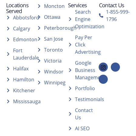
Locations
Services
Contact Us
Moncton
Served
Search
1-855-999-
Ottawa
Abbotsford
Engine
1796
Optimization
Peterborough
Calgary
Pay Per
San Jose
Edmonton
Click
Toronto
Fort
Advertising
Lauderdale
Victoria
Google
Halifax
Business
Windsor
Management
Hamilton
Winnipeg
Portfolio
Kitchener
Testimonials
Mississauga
Contact
Us
AI SEO