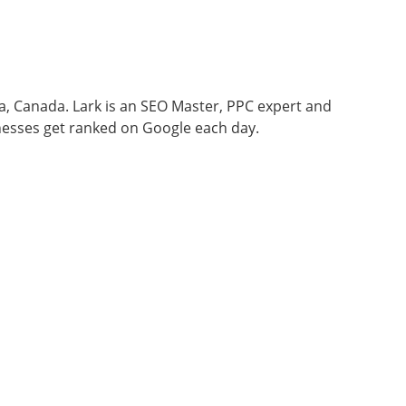
wa, Canada. Lark is an SEO Master, PPC expert and
nesses get ranked on Google each day.