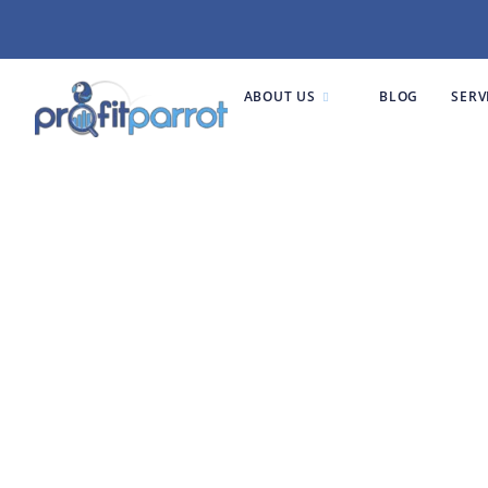
ABOUT US
BLOG
SERV