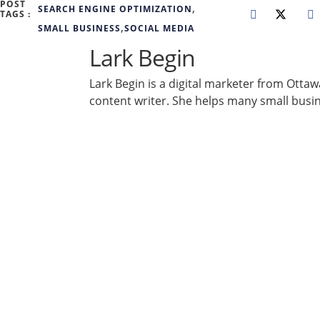
POST
,
SEARCH ENGINE OPTIMIZATION
TAGS :
,
SMALL BUSINESS
SOCIAL MEDIA
Lark Begin
Lark Begin is a digital marketer from Otta
content writer. She helps many small busi