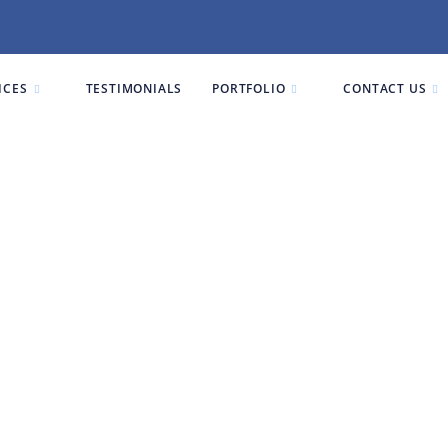
ICES
TESTIMONIALS
PORTFOLIO
CONTACT US