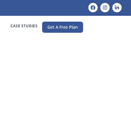
CASE STUDIES
Get A Free Plan