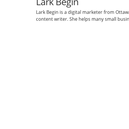
Lark Begin
Lark Begin is a digital marketer from Otta
content writer. She helps many small busi