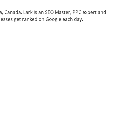
wa, Canada. Lark is an SEO Master, PPC expert and
nesses get ranked on Google each day.