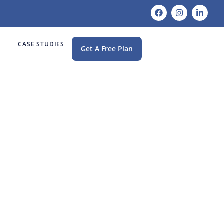
CASE STUDIES
Get A Free Plan