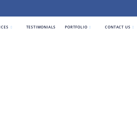
ICES
TESTIMONIALS
PORTFOLIO
CONTACT US