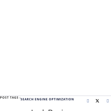
POST TAGS :
SEARCH ENGINE OPTIMIZATION