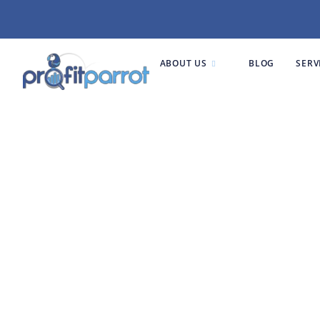
ABOUT US
BLOG
SERV