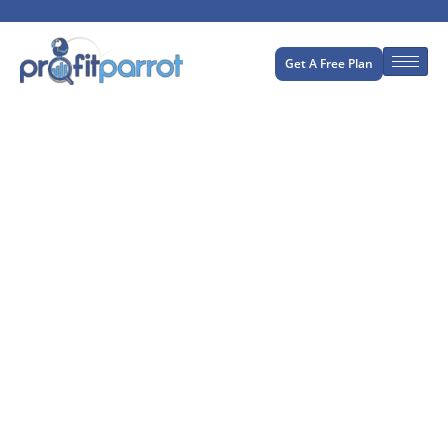
Get A Free Plan