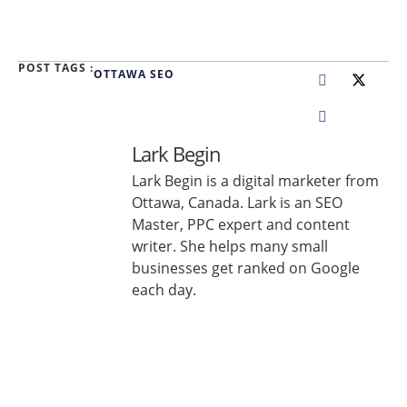
POST TAGS :
OTTAWA SEO
Lark Begin
Lark Begin is a digital marketer from
Ottawa, Canada. Lark is an SEO
Master, PPC expert and content
writer. She helps many small
businesses get ranked on Google
each day.