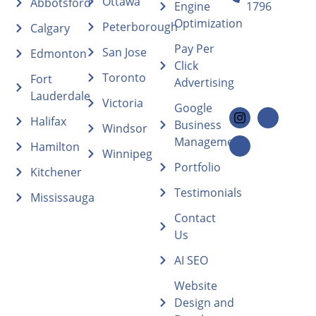
Ottawa
Abbotsford
Engine
1796
Optimization
Peterborough
Calgary
Pay Per
San Jose
Edmonton
Click
Toronto
Fort
Advertising
Lauderdale
Victoria
Google
Halifax
Business
Windsor
Management
Hamilton
Winnipeg
Portfolio
Kitchener
Testimonials
Mississauga
Contact
Us
AI SEO
Website
Design and