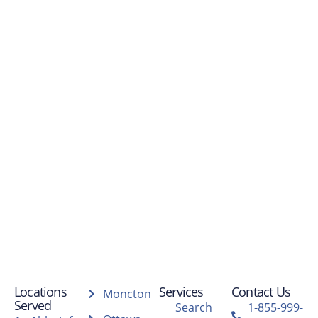
Locations
Services
Contact Us
Moncton
Served
Search
1-855-999-