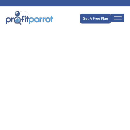
Get A Free Plan