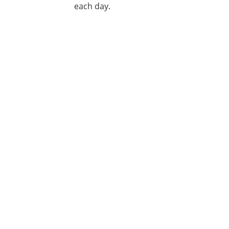
each day.