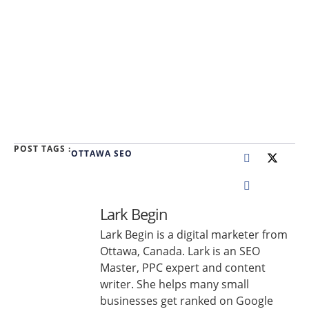
POST TAGS :
OTTAWA SEO
Lark Begin
Lark Begin is a digital marketer from
Ottawa, Canada. Lark is an SEO
Master, PPC expert and content
writer. She helps many small
businesses get ranked on Google