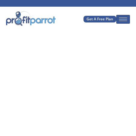
Get A Free Plan