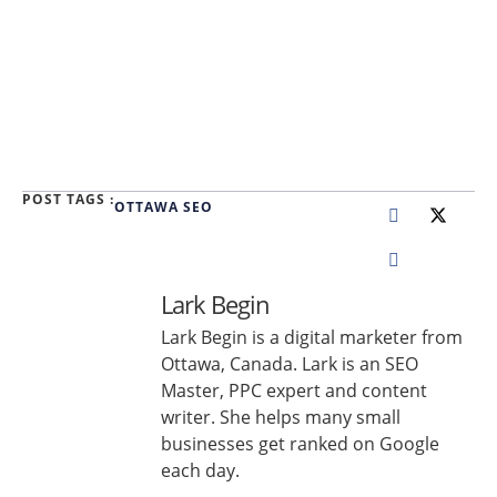
POST TAGS :
OTTAWA SEO
Lark Begin
Lark Begin is a digital marketer from
Ottawa, Canada. Lark is an SEO
Master, PPC expert and content
writer. She helps many small
businesses get ranked on Google
each day.