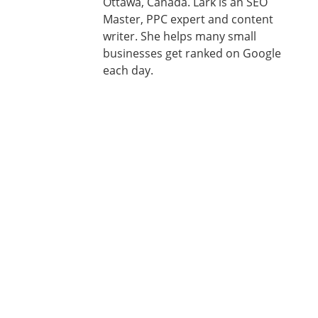
Ottawa, Canada. Lark is an SEO
Master, PPC expert and content
writer. She helps many small
businesses get ranked on Google
each day.