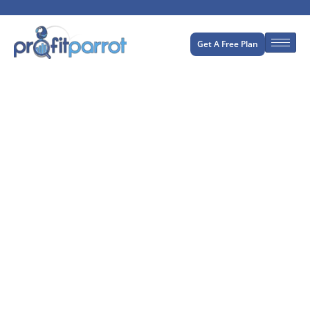
Get A Free Plan