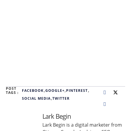
POST
,
,
,
FACEBOOK
GOOGLE+
PINTEREST
TAGS :
,
SOCIAL MEDIA
TWITTER
Lark Begin
Lark Begin is a digital marketer from