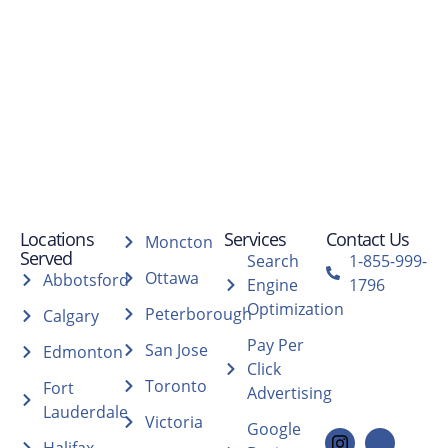
Locations
Services
Contact Us
Moncton
Served
Search
1-855-999-
Ottawa
Abbotsford
Engine
1796
Optimization
Peterborough
Calgary
Pay Per
San Jose
Edmonton
Click
Toronto
Fort
Advertising
Lauderdale
Victoria
Google
Halifax