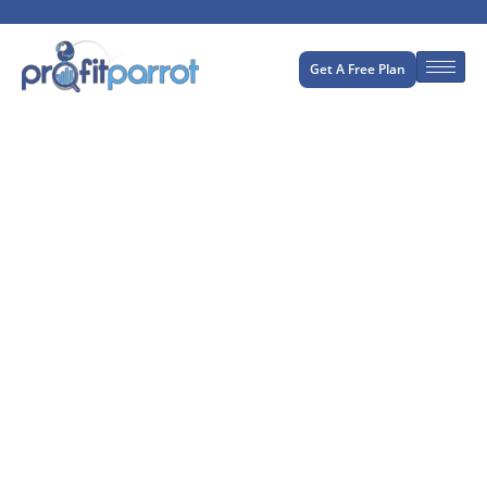
Get A Free Plan