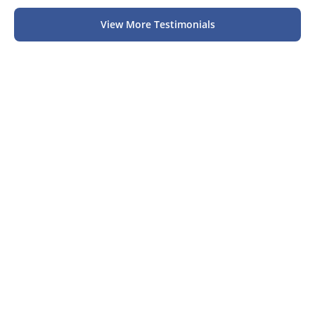
View More Testimonials