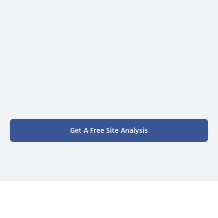
Get A Free Site Analysis