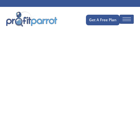
Get A Free Plan