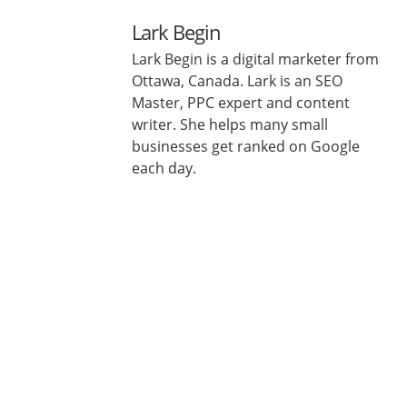
Lark Begin
Lark Begin is a digital marketer from
Ottawa, Canada. Lark is an SEO
Master, PPC expert and content
writer. She helps many small
businesses get ranked on Google
each day.