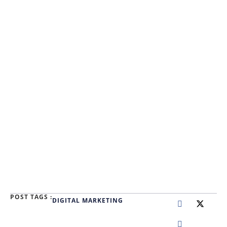
POST TAGS :
DIGITAL MARKETING