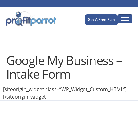
Get A Free Plan
Google My Business –
Intake Form
[siteorigin_widget class=”WP_Widget_Custom_HTML”]
[/siteorigin_widget]