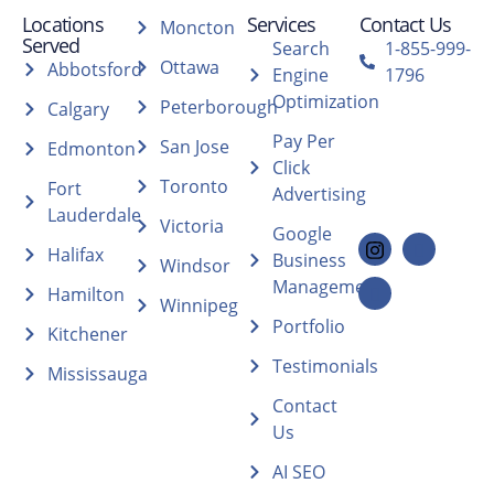
Locations
Services
Contact Us
Moncton
Served
Search
1-855-999-
Ottawa
Abbotsford
Engine
1796
Optimization
Peterborough
Calgary
Pay Per
San Jose
Edmonton
Click
Toronto
Fort
Advertising
Lauderdale
Victoria
Google
Halifax
Business
Windsor
Management
Hamilton
Winnipeg
Portfolio
Kitchener
Testimonials
Mississauga
Contact
Us
AI SEO