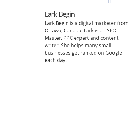
Lark Begin
Lark Begin is a digital marketer from
Ottawa, Canada. Lark is an SEO
Master, PPC expert and content
writer. She helps many small
businesses get ranked on Google
each day.