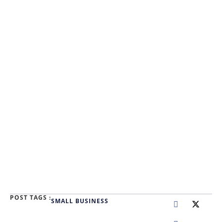
POST TAGS :
SMALL BUSINESS