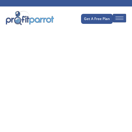
Get A Free Plan