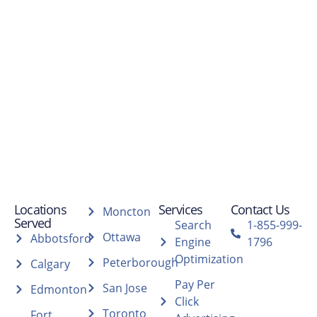
Locations
Services
Contact Us
Moncton
Served
Search
1-855-999-
Ottawa
Abbotsford
Engine
1796
Optimization
Peterborough
Calgary
Pay Per
San Jose
Edmonton
Click
Toronto
Fort