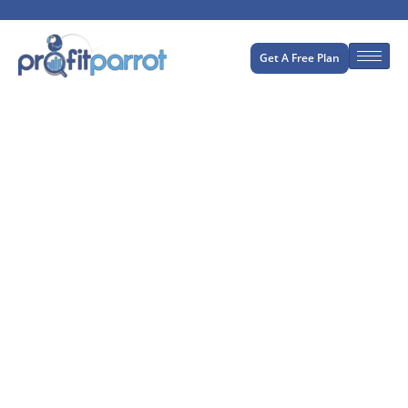
Get A Free Plan