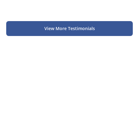
View More Testimonials