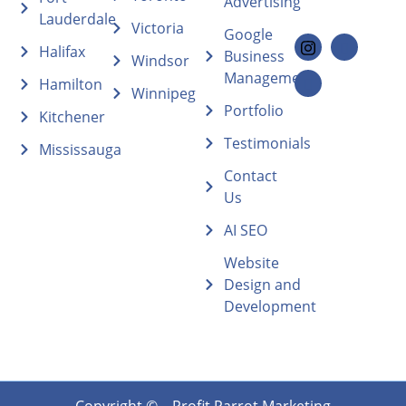
Advertising
Lauderdale
Victoria
Google
Halifax
Business
Windsor
Management
Hamilton
Winnipeg
Portfolio
Kitchener
Testimonials
Mississauga
Contact
Us
AI SEO
Website
Design and
Development